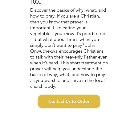
1000
Discover the basics of why, what, and
how to pray. If you are a Christian,
then you know that prayer is
important. Like eating your
vegetables, you know it’s good to do
—but what about times when you
simply don’t want to pray? John
Onwuchekwa encourages Christians
to talk with their heavenly Father even
when it’s hard. This short treatment on
prayer will help you understand the
basics of why, what, and how to pray
as you worship and serve in the local
church body.
Contact Us to Order