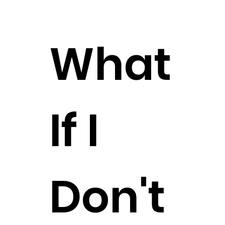
What
If I
Don't