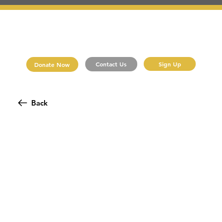
Sign Up
Contact Us
Donate Now
Back