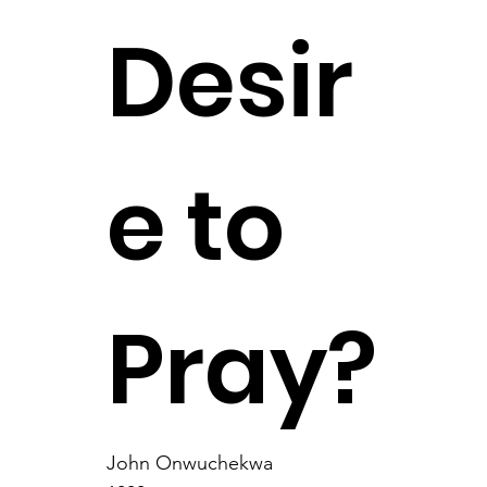
Desir
e to
Pray?
John Onwuchekwa