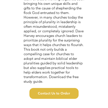
bringing his own unique skills and
gifts to the cause of shepherding the
flock God entrusted to them.
However, in many churches today the
principle of plurality in leadership is
often misunderstood, mistakenly
applied, or completely ignored. Dave
Harvey encourages church leaders to
prioritize plurality for the surprising
ways that it helps churches to flourish.
This book not only builds a
compelling case for churches to
adopt and maintain biblical elder
pluralities guided by solid leadership
but also supplies practical tools to
help elders work together for
transformation. Download the free
study guide.
Contact Us to Order