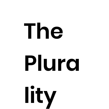
The
Plura
lity