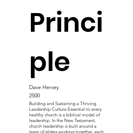
Princi
ple
Dave Hervey
2500
Building and Sustaining a Thriving
Leadership Culture Essential to every
healthy church is a biblical model of
leadership. In the New Testament,
church leadership is built around a
team of elders working together, each