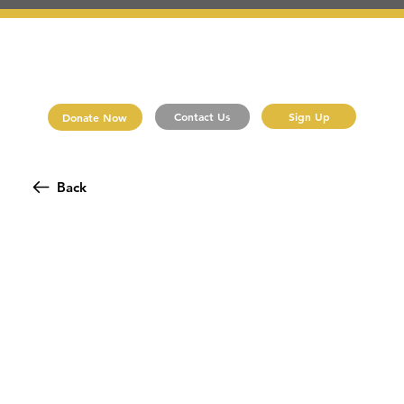
Sign Up
Contact Us
Donate Now
Back