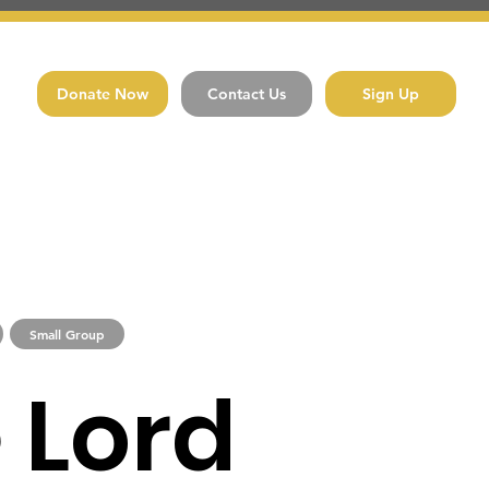
Donate Now
Contact Us
Sign Up
Small Group
 Lord