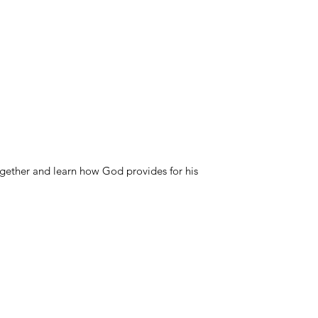
ogether and learn how God provides for his