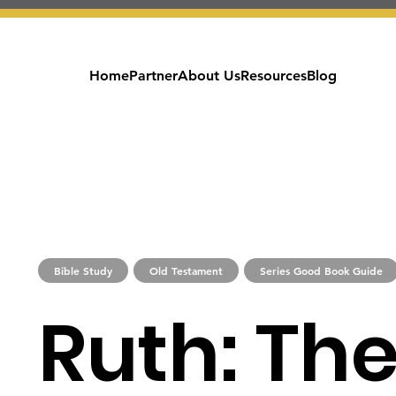
Home
Partner
About Us
Resources
Blog
Bible Study
Old Testament
Series Good Book Guide
Ruth: The