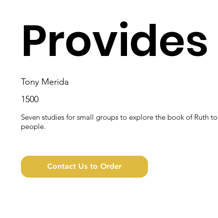
Provides
Tony Merida
1500
Seven studies for small groups to explore the book of Ruth t
people.
Contact Us to Order