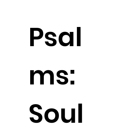
Psal
ms:
Soul