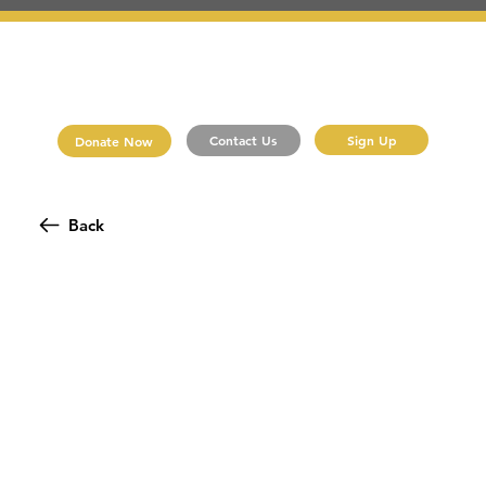
Sign Up
Contact Us
Donate Now
Back