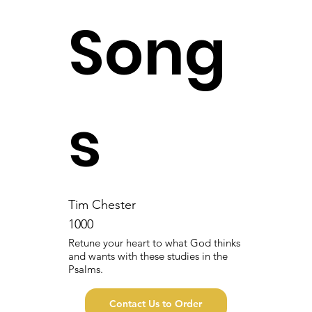
Song
s
Tim Chester
1000
Retune your heart to what God thinks
and wants with these studies in the
Psalms.
Contact Us to Order