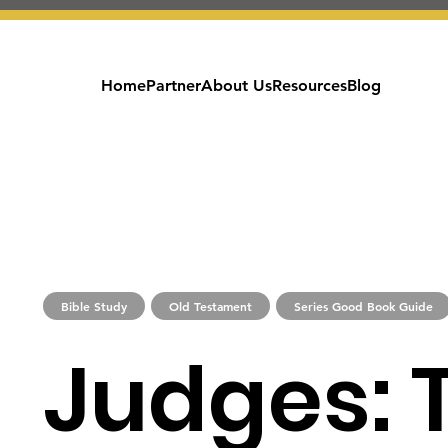
Home
Partner
About Us
Resources
Blog
Bible Study
Old Testament
Series Good Book Guide
Judges: 