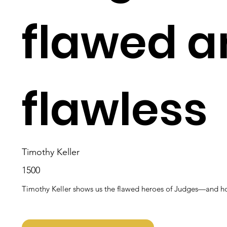
flawed a
flawless
Timothy Keller
1500
Timothy Keller shows us the flawed heroes of Judges—and how 