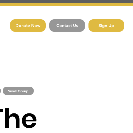
Donate Now
Contact Us
Sign Up
Small Group
The