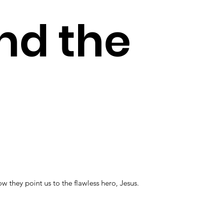
nd the
they point us to the flawless hero, Jesus.