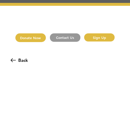
Sign Up
Contact Us
Donate Now
Back