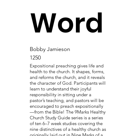
Word
Bobby Jamieson
1250
Expositional preaching gives life and
health to the church. It shapes, forms,
and reforms the church, and it reveals
the character of God. Participants will
learn to understand their joyful
responsibility in sitting under a
pastor’s teaching, and pastors will be
encouraged to preach expositionally
—from the Bible! The 9Marks Healthy
Church Study Guide series is a series
of ten 6–7 week studies covering the
nine distinctives of a healthy church as
originally laid out in Nine Marks of a