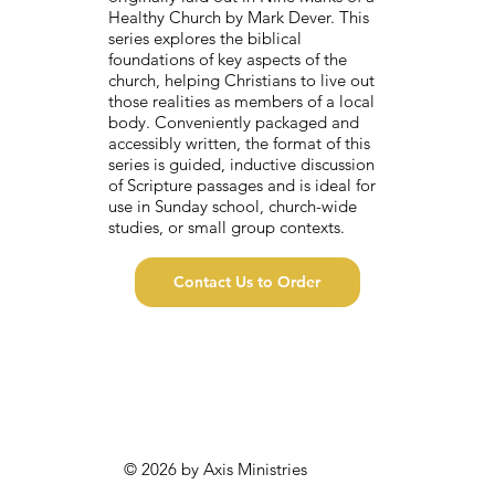
Healthy Church by Mark Dever. This
series explores the biblical
foundations of key aspects of the
church, helping Christians to live out
those realities as members of a local
body. Conveniently packaged and
accessibly written, the format of this
series is guided, inductive discussion
of Scripture passages and is ideal for
use in Sunday school, church-wide
studies, or small group contexts.
Contact Us to Order
© 2026 by Axis Ministries