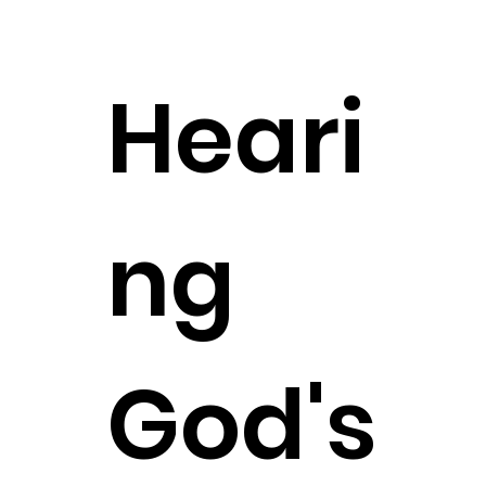
Heari
ng
God's