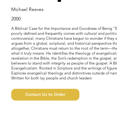
Michael Reeves
2000
A Biblical Case for the Importance and Goodness of Being “E
poorly defined and frequently comes with cultural and polit
controversial, many Christians have begun to wonder if they 
argues from a global, scriptural, and historical perspective tha
altogether, Christians must return to the root of the term—t
what it truly means. He identifies the theology of evangelical
revelation in the Bible, the Son’s redemption in the gospel, a
believers to stand with integrity as people of the gospel. A B
Evangelicalism: Rooted in Scripture and the writings of figu
Explores evangelical theology and distinctives outside of narr
Written for both lay people and church leaders
Contact Us to Order