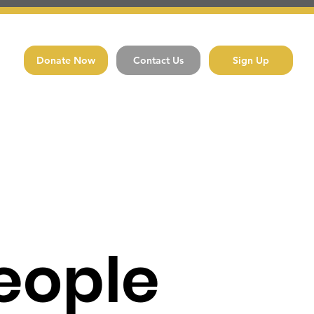
Donate Now
Contact Us
Sign Up
eople