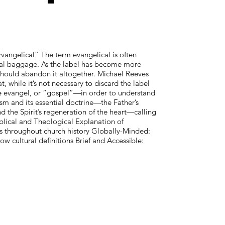
vangelical” The term evangelical is often
ical baggage. As the label has become more
should abandon it altogether. Michael Reeves
t, while it’s not necessary to discard the label
he evangel, or “gospel”—in order to understand
ism and its essential doctrine—the Father’s
nd the Spirit’s regeneration of the heart—calling
iblical and Theological Explanation of
res throughout church history Globally-Minded:
ow cultural definitions Brief and Accessible: