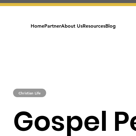
Home
Partner
About Us
Resources
Blog
Christian Life
Gospel P