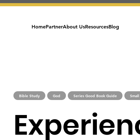
Home
Partner
About Us
Resources
Blog
Bible Study
God
Series Good Book Guide
Small
Experien