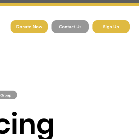
Donate Now
Contact Us
Sign Up
 Group
cing