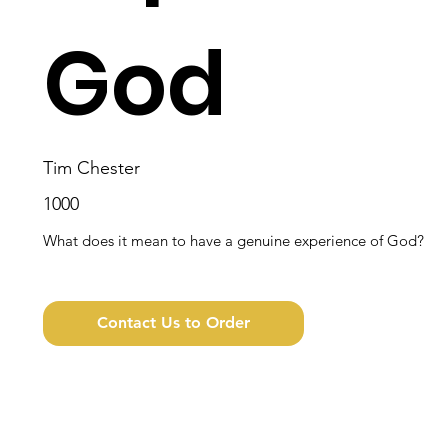
God
Tim Chester
1000
What does it mean to have a genuine experience of God?
Contact Us to Order