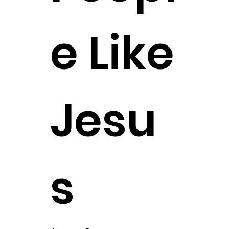
e Like
Jesu
s