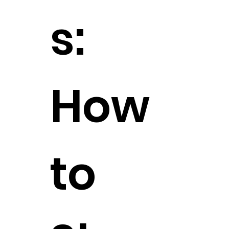
s:
How
to