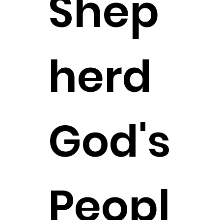
Shep
herd
God's
Peopl