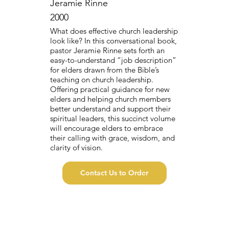
Jeramie Rinne
2000
What does effective church leadership
look like? In this conversational book,
pastor Jeramie Rinne sets forth an
easy-to-understand “job description”
for elders drawn from the Bible’s
teaching on church leadership.
Offering practical guidance for new
elders and helping church members
better understand and support their
spiritual leaders, this succinct volume
will encourage elders to embrace
their calling with grace, wisdom, and
clarity of vision.
Contact Us to Order