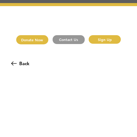
Sign Up
Contact Us
Donate Now
Back