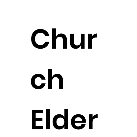
Chur
ch
Elder