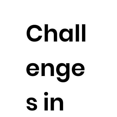
Chall
enge
s in