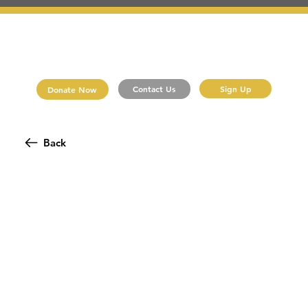
Sign Up
Contact Us
Donate Now
Back