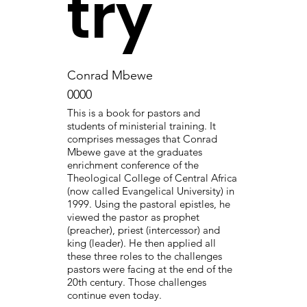
try
Conrad Mbewe
0000
This is a book for pastors and
students of ministerial training. It
comprises messages that Conrad
Mbewe gave at the graduates
enrichment conference of the
Theological College of Central Africa
(now called Evangelical University) in
1999. Using the pastoral epistles, he
viewed the pastor as prophet
(preacher), priest (intercessor) and
king (leader). He then applied all
these three roles to the challenges
pastors were facing at the end of the
20th century. Those challenges
continue even today.