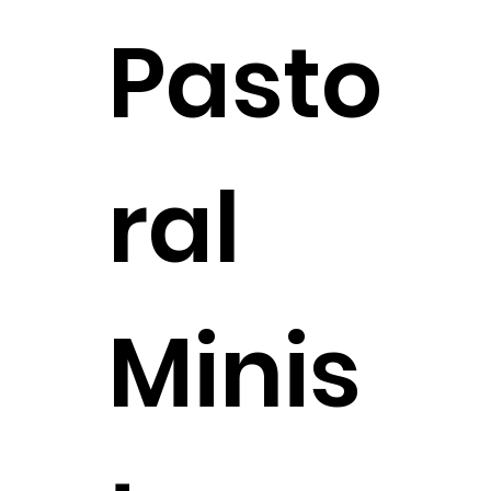
Pasto
ral
Minis