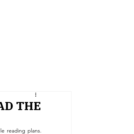
AD THE
 reading plans. 