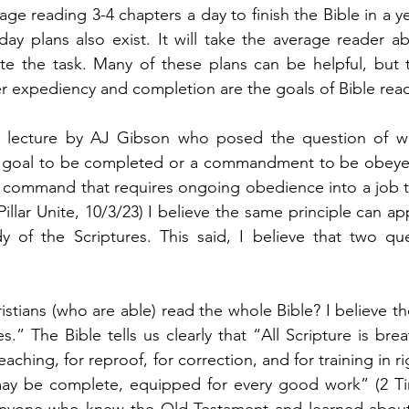
e reading 3-4 chapters a day to finish the Bible in a y
day plans also exist. It will take the average reader a
e the task. Many of these plans can be helpful, but t
r expediency and completion are the goals of Bible read
a lecture by AJ Gibson who posed the question of wh
goal to be completed or a commandment to be obeyed.
 command that requires ongoing obedience into a job tha
(Pillar Unite, 10/3/23) I believe the same principle can ap
 of the Scriptures. This said, I believe that two que
hristians (who are able) read the whole Bible? I believe th
es.” The Bible tells us clearly that “All Scripture is br
eaching, for reproof, for correction, and for training in r
y be complete, equipped for every good work” (2 Tim 
 anyone who knew the Old Testament and learned about