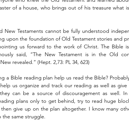
ster of a house, who brings out of his treasure what is
and New Testaments cannot be fully understood indepe
ing upon the foundation of Old Testament stories and pr
ointing us forward to the work of Christ. The Bible is 
mously said, “The New Testament is in the Old con
 New revealed.” (Hept. 2,73: PL 34, 623) 
g a Bible reading plan help us read the Bible? Probably
elp us organize and track our reading as well as give u
they can be a source of discouragement as well. In t
ding plans only to get behind, try to read huge blocks
 then give up on the plan altogether. I know many othe
 the same struggle. 