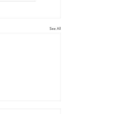
See All