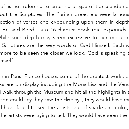
” is not referring to entering a type of transcendental
out the Scriptures. The Puritan preachers were famous f
llection of verses and expounding upon them in depth
 Bruised Reed” is a 16-chapter book that expounds 
 While such depth may seem excessive to our modern
Scriptures are the very words of God Himself. Each wo
 more to be seen the closer we look. God is speaking t
mself. 
in Paris, France houses some of the greatest works of a
s are on display including the Mona Lisa and the Venus
 walk through the Museum and hit all the highlights in 
son could say they saw the displays, they would have mi
d have failed to see the artists use of shade and color
the artists were trying to tell. They would have seen the