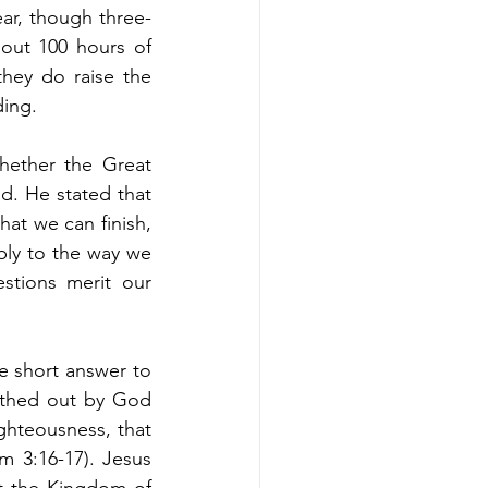
ear, though three-
bout 100 hours of 
hey do raise the 
ing. 
ether the Great 
 He stated that 
t we can finish, 
ply to the way we 
stions merit our 
e short answer to 
eathed out by God 
ighteousness, that 
3:16-17). Jesus 
 the Kingdom of 