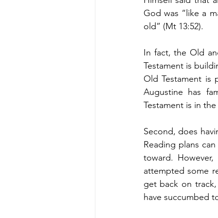
God was “like a ma
old” (Mt 13:52). 
In fact, the Old 
Testament is build
Old Testament is p
Augustine has fa
Testament is in the
Second, does havin
Reading plans can h
toward. However, 
attempted some rea
get back on track,
have succumbed to