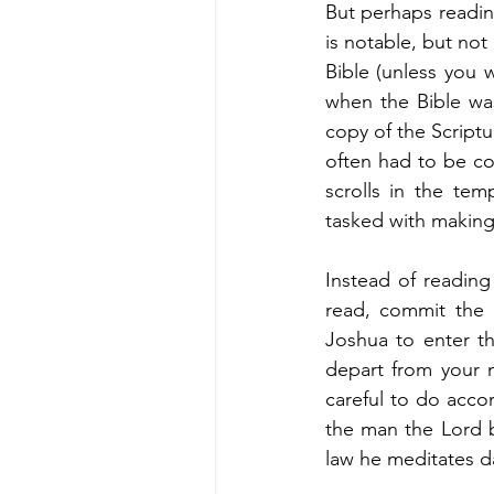
But perhaps reading
is notable, but not
Bible (unless you w
when the Bible was
copy of the Scriptu
often had to be co
scrolls in the te
tasked with making 
Instead of reading 
read, commit the
Joshua to enter t
depart from your m
careful to do accor
the man the Lord b
law he meditates da