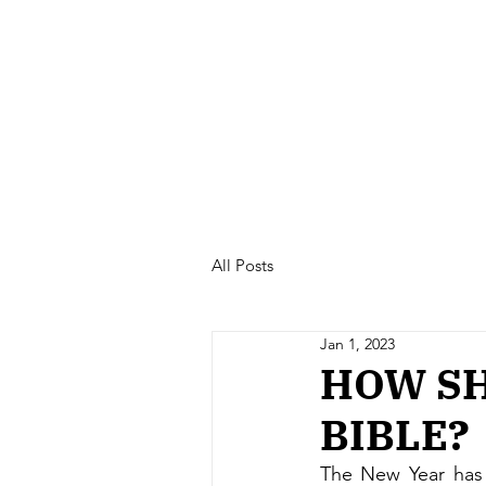
All Posts
Jan 1, 2023
HOW SH
BIBLE?
The New Year has 