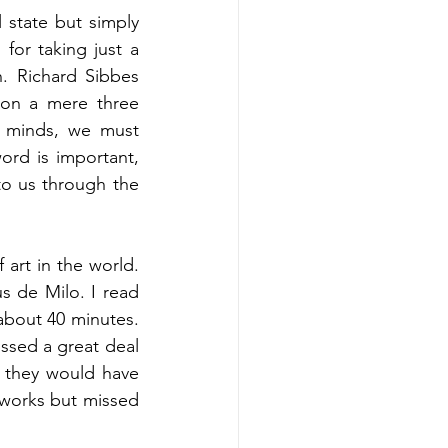
 state but simply 
or taking just a 
. Richard Sibbes 
on a mere three 
 minds, we must 
rd is important, 
o us through the 
rt in the world. 
 de Milo. I read 
about 40 minutes. 
ssed a great deal 
; they would have 
 works but missed 