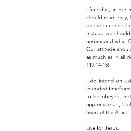
I fear that, in ou
should read daily, 
one idea connects 
Instead we should
understand what Go
Our attitude should
as much as in all r
119:14-15). 
I do intend on usi
intended timeframe
to be obeyed, not
appreciate art, lo
heart of the Artist. 
Live for Jesus. 