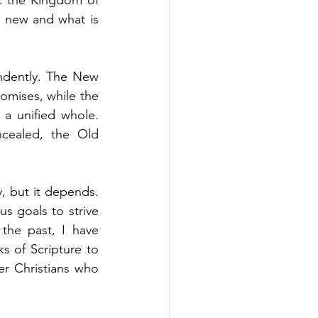
 new and what is 
ndently. The New 
omises, while the 
a unified whole. 
cealed, the Old 
, but it depends. 
s goals to strive 
he past, I have 
 of Scripture to 
r Christians who 