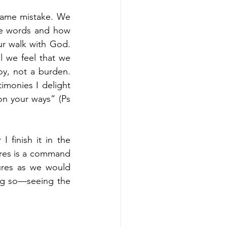
same mistake. We 
the words and how 
ur walk with God. 
 we feel that we 
y, not a burden. 
imonies I delight 
on your ways” (Ps 
 finish it in the 
ures is a command 
ures as we would 
ing so—seeing the 