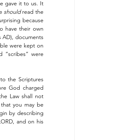
gave it to us. It 
e 
should 
read the 
urprising because 
o have their own 
0s AD), documents 
ible were kept on 
d “scribes” were 
to the Scriptures 
ore God charged 
e Law shall not 
 that you may be 
gin by describing 
LORD, and on his 