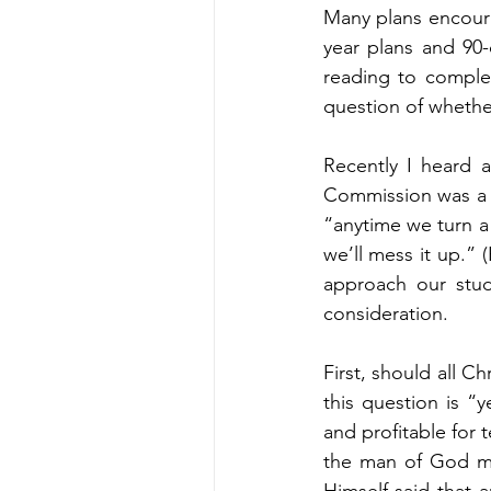
Many plans encourag
year plans and 90-
reading to complet
question of whethe
Recently I heard 
Commission was a 
“anytime we turn a
we’ll mess it up.” 
approach our study
consideration. 
First, should all C
this question is “y
and profitable for t
the man of God ma
Himself said that