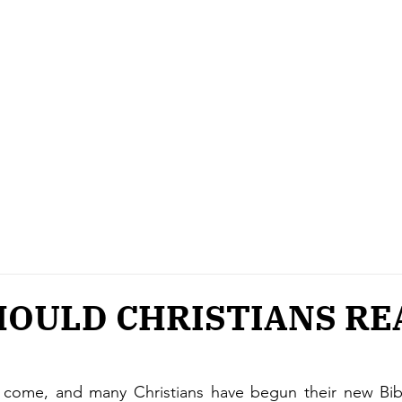
OULD CHRISTIANS RE
come, and many Christians have begun their new Bible