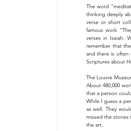
The word “meditate
thinking deeply ab
verse or short co
famous work “The
verses in Isaiah.
remember that the 
and there is often
Scriptures about Hi
The Louvre Museum 
About 480,000 work
that a person could
While I guess a per
as well. They woul
missed the stories 
the art. 