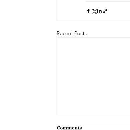
Recent Posts
Comments