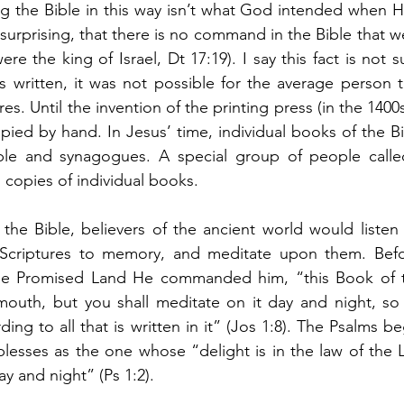
 the Bible in this way isn’t what God intended when He 
 surprising, that there is no command in the Bible that w
ere the king of Israel, Dt 17:19). I say this fact is not s
 written, it was not possible for the average person t
res. Until the invention of the printing press (in the 140
pied by hand. In Jesus’ time, individual books of the B
mple and synagogues. A special group of people calle
copies of individual books. 
the Bible, believers of the ancient world would listen 
 Scriptures to memory, and meditate upon them. Bef
he Promised Land He commanded him, “this Book of th
outh, but you shall meditate on it day and night, so
ding to all that is written in it” (Jos 1:8). The Psalms be
lesses as the one whose “delight is in the law of the 
y and night” (Ps 1:2). 