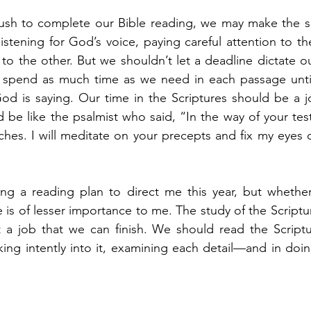
r rush to complete our Bible reading, we may make the 
listening for God’s voice, paying careful attention to 
to the other. But we shouldn’t let a deadline dictate o
 spend as much time as we need in each passage until
d is saying. Our time in the Scriptures should be a jo
 be like the psalmist who said, “In the way of your test
iches. I will meditate on your precepts and fix my eyes 
ng a reading plan to direct me this year, but whether I
 is of lesser importance to me. The study of the Script
 a job that we can finish. We should read the Script
oking intently into it, examining each detail—and in do