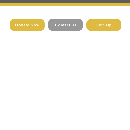
Donate Now
Contact Us
Sign Up